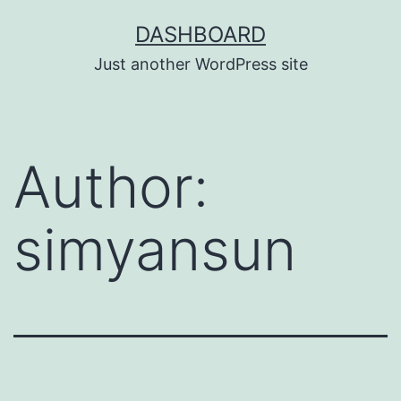
Skip
DASHBOARD
to
Just another WordPress site
content
Author:
simyansun