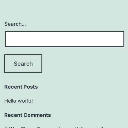
Search…
Recent Posts
Hello world!
Recent Comments