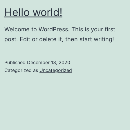
Hello world!
Welcome to WordPress. This is your first
post. Edit or delete it, then start writing!
Published
December 13, 2020
Categorized as
Uncategorized